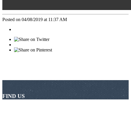
Posted on 04/08/2019 at 11:37 AM
FIND US