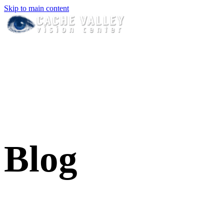
Skip to main content
Blog