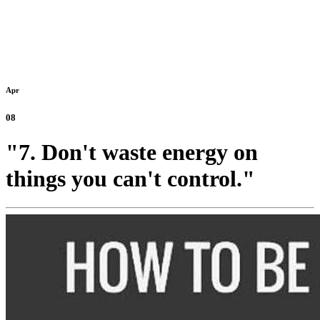
Apr
08
"7. Don't waste energy on
things you can't control."