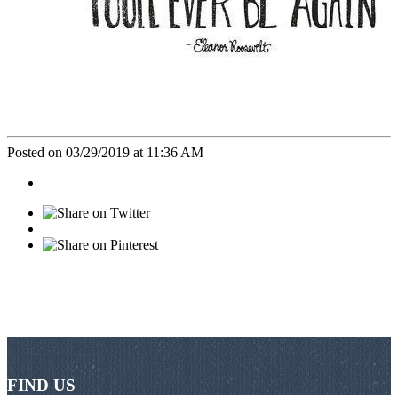
Posted on 03/29/2019 at 11:36 AM
FIND US