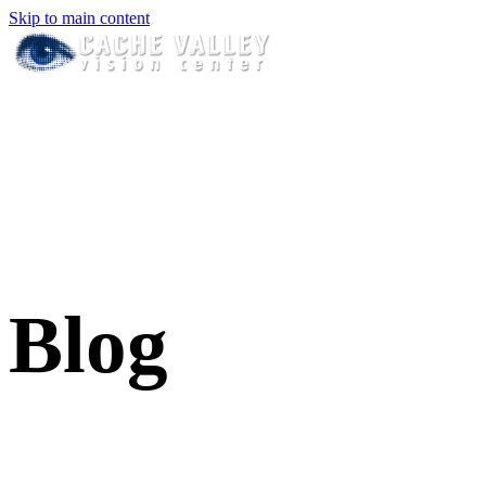
Skip to main content
Blog