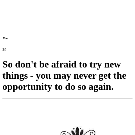
Mar
29
So don't be afraid to try new
things - you may never get the
opportunity to do so again.