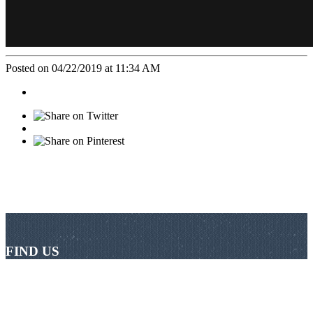
Posted on 04/22/2019 at 11:34 AM
FIND US