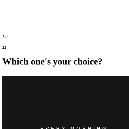
Apr
22
Which one's your choice?