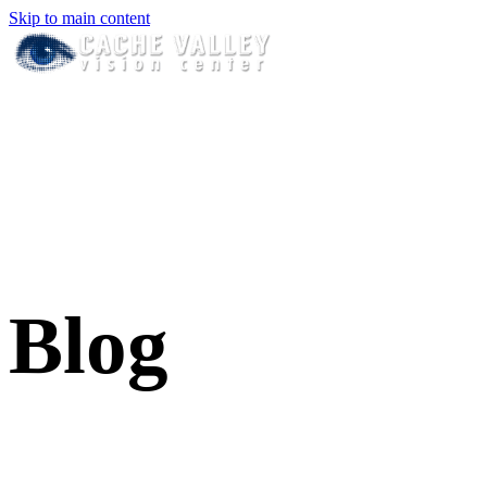
Skip to main content
Blog